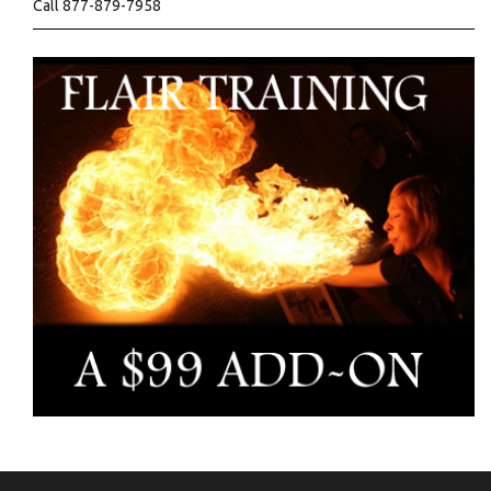
Call 877-879-7958