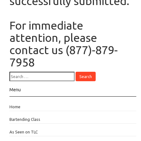
successfully submitted.
For immediate
attention, please
contact us (877)-879-
7958
Menu
Home
Bartending Class
As Seen on TLC