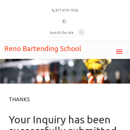
877-879-7958
Reno Bartending School
Toggl
navig
THANKS
Your Inquiry has been