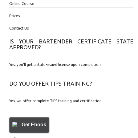
Online Course
Prices
Contact Us
IS YOUR BARTENDER CERTIFICATE STATE
APPROVED?
Yes, you'll get a state-issued license upon completion.
DO YOU OFFER TIPS TRAINING?
Yes, we offer complete TIPS training and certification.
Get Ebook