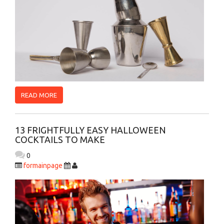
READ MORE
13 FRIGHTFULLY EASY HALLOWEEN
COCKTAILS TO MAKE
0
formainpage