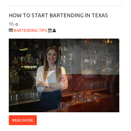
HOW TO START BARTENDING IN TEXAS
0
BARTENDING TIPS
READ MORE