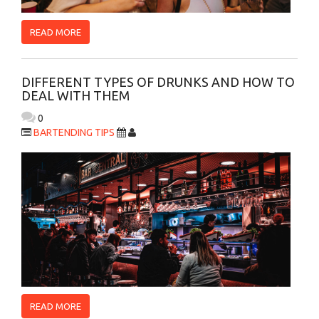
READ MORE
DIFFERENT TYPES OF DRUNKS AND HOW TO
DEAL WITH THEM
0
BARTENDING TIPS
READ MORE