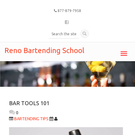
877-879-7958
Reno Bartending School
Toggl
navig
BAR TOOLS 101
0
BARTENDING TIPS