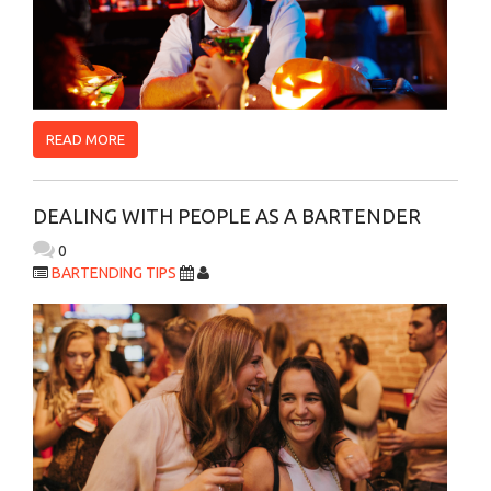
READ MORE
DEALING WITH PEOPLE AS A BARTENDER
0
BARTENDING TIPS