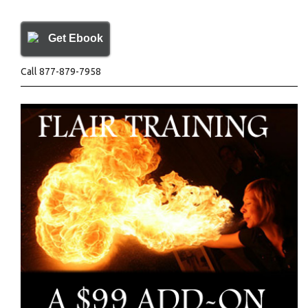
Get Ebook
Call 877-879-7958