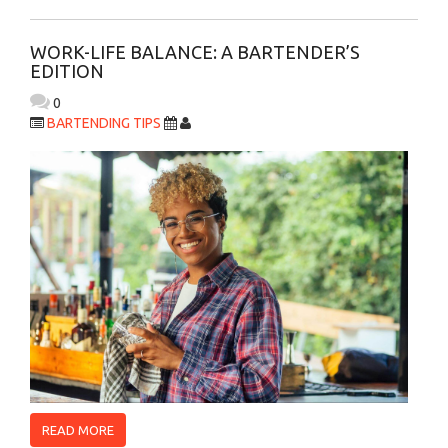
WORK-LIFE BALANCE: A BARTENDER’S
EDITION
0
BARTENDING TIPS
READ MORE