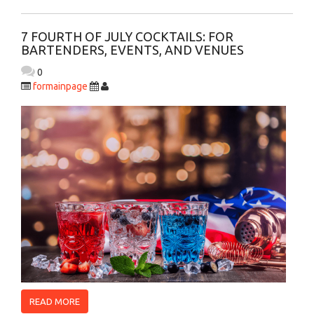
7 FOURTH OF JULY COCKTAILS: FOR
BARTENDERS, EVENTS, AND VENUES
0
formainpage
READ MORE