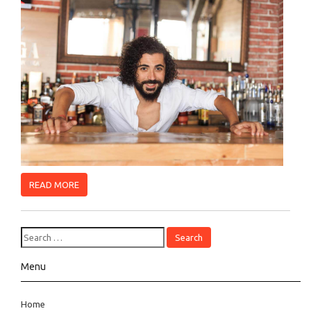
READ MORE
Menu
Home