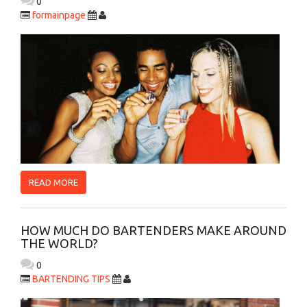
0
formainpage
READ MORE
HOW MUCH DO BARTENDERS MAKE AROUND
THE WORLD?
0
BARTENDING TIPS