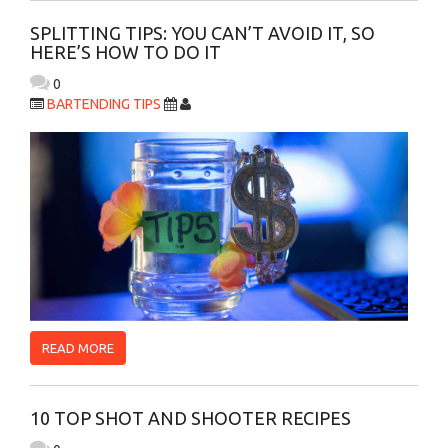
SPLITTING TIPS: YOU CAN’T AVOID IT, SO
HERE’S HOW TO DO IT
0
BARTENDING TIPS
READ MORE
10 TOP SHOT AND SHOOTER RECIPES