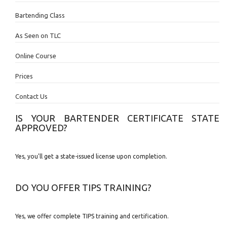
Bartending Class
As Seen on TLC
Online Course
Prices
Contact Us
IS YOUR BARTENDER CERTIFICATE STATE
APPROVED?
Yes, you'll get a state-issued license upon completion.
DO YOU OFFER TIPS TRAINING?
Yes, we offer complete TIPS training and certification.