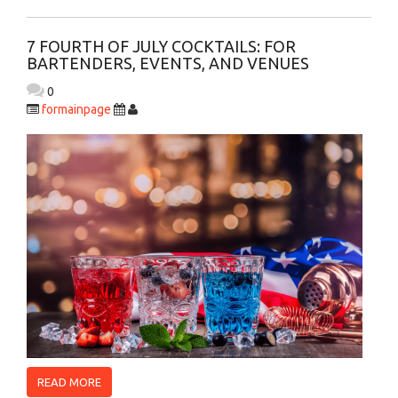
7 FOURTH OF JULY COCKTAILS: FOR
BARTENDERS, EVENTS, AND VENUES
0
formainpage
READ MORE