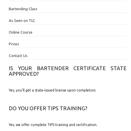
Bartending Class
As Seen on TLC
Online Course
Prices
Contact Us
IS YOUR BARTENDER CERTIFICATE STATE
APPROVED?
Yes, you'll get a state-issued license upon completion.
DO YOU OFFER TIPS TRAINING?
Yes, we offer complete TIPS training and certification.