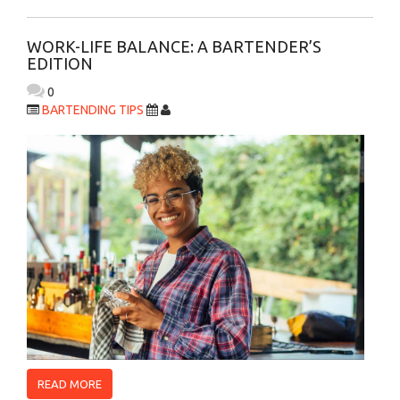
WORK-LIFE BALANCE: A BARTENDER’S
EDITION
0
BARTENDING TIPS
READ MORE