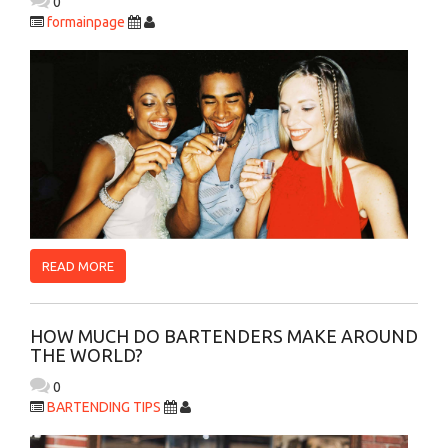
0
formainpage
READ MORE
HOW MUCH DO BARTENDERS MAKE AROUND
THE WORLD?
0
BARTENDING TIPS