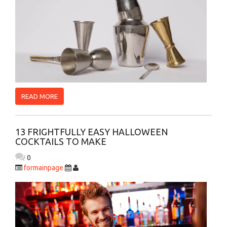
READ MORE
13 FRIGHTFULLY EASY HALLOWEEN
COCKTAILS TO MAKE
0
formainpage