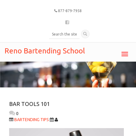
877-879-7958
Reno Bartending School
Toggl
navig
BAR TOOLS 101
0
BARTENDING TIPS