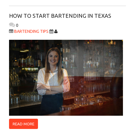
HOW TO START BARTENDING IN TEXAS
0
BARTENDING TIPS
READ MORE