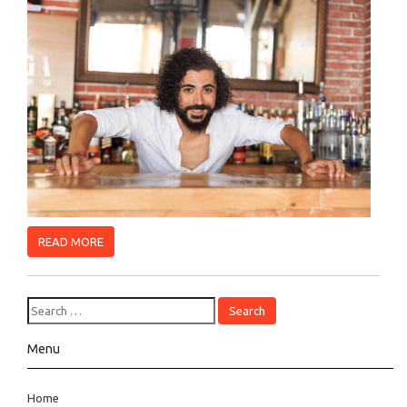
READ MORE
Menu
Home