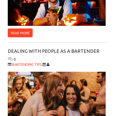
READ MORE
DEALING WITH PEOPLE AS A BARTENDER
0
BARTENDING TIPS