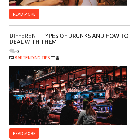
READ MORE
DIFFERENT TYPES OF DRUNKS AND HOW TO
DEAL WITH THEM
0
BARTENDING TIPS
READ MORE