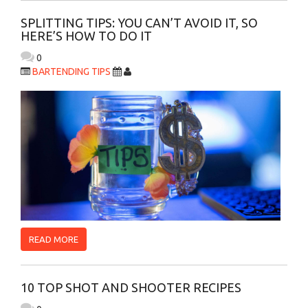
SPLITTING TIPS: YOU CAN’T AVOID IT, SO
HERE’S HOW TO DO IT
0
BARTENDING TIPS
READ MORE
10 TOP SHOT AND SHOOTER RECIPES