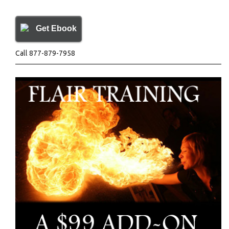
Get Ebook
Call 877-879-7958